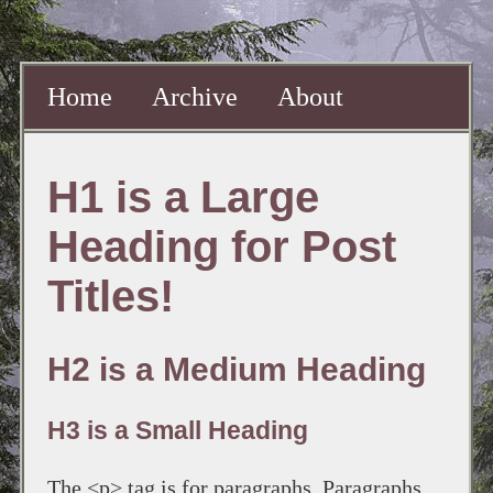
Home
Archive
About
H1 is a Large
Heading for Post
Titles!
H2 is a Medium Heading
H3 is a Small Heading
The <p> tag is for paragraphs. Paragraphs