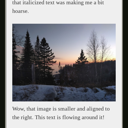
that italicized text was making me a bit
hoarse.
Wow, that image is smaller and aligned to
the right. This text is flowing around it!