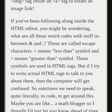
<img> tag
inside
an <a> tag to create an
image link!
If you've been following along inside the
HTML editor, you might be wondering,
what are all those weird codes with stuff in-
between & and ;? Those are called escape
characters. < means "less than" symbol and
> means "greater than" symbol. Those
symbols are used in HTML tags. But if I try
to write actual HTML tags to talk to you
about them, then the computer will get
confused. So somtimes we need to speak,
quite literally, in code, to get around this.
Maybe you are like... a math blogger so I
thought I'd just let you know ahead of time.