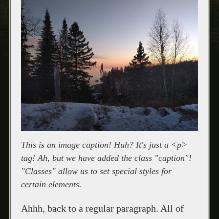
This is an image caption! Huh? It's just a <p>
tag! Ah, but we have added the class "caption"!
"Classes" allow us to set special styles for
certain elements.
Ahhh, back to a regular paragraph. All of