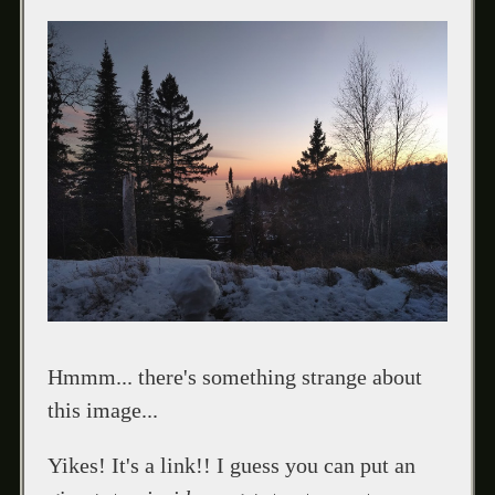
Hmmm... there's something strange about
this image...
Yikes! It's a link!! I guess you can put an