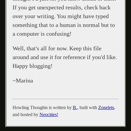
If you get unexpected results, check back
over your writing. You might have typed
something that to a human is normal but to
a computer is confusing!
Well, that's all for now. Keep this file
around and use it for reference if you'd like.
Happy blogging!
~Marina
Howling Thoughts is written by
B.
, built with
Zonelets
,
and hosted by
Neocities!