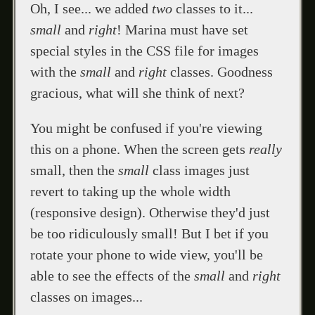
Oh, I see... we added
two
classes to it...
small
and
right
! Marina must have set
special styles in the CSS file for images
with the
small
and
right
classes. Goodness
gracious, what will she think of next?
You might be confused if you're viewing
this on a phone. When the screen gets
really
small, then the
small
class images just
revert to taking up the whole width
(responsive design). Otherwise they'd just
be too ridiculously small! But I bet if you
rotate your phone to wide view, you'll be
able to see the effects of the
small
and
right
classes on images...