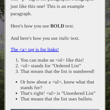
just like this one! This is an example
paragraph.
Here's how you use
BOLD
text.
And here's how you use
italic
text.
The <a> tag is for links!
You can make an <ol> like this!
<ol> stands for "Ordered List"
That means that the list is numbered!
Or how about a <ul>, know what that
stands for?
That's right! <ul> is "Unordered List"
That means that the list uses bullets.